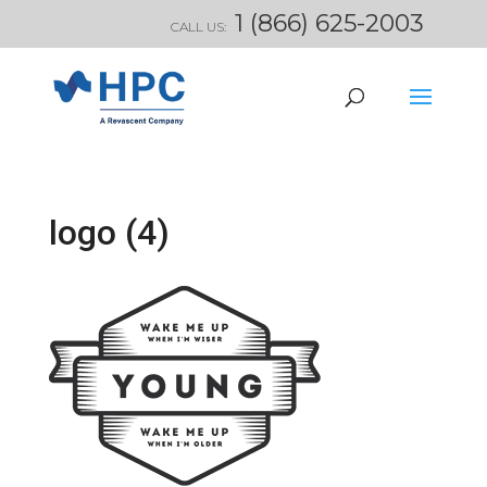
1 (866) 625-2003
CALL US:
logo (4)