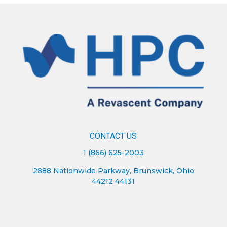
CONTACT US
1 (866) 625-2003
2888 Nationwide Parkway, Brunswick, Ohio
44212 44131