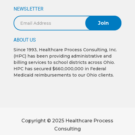
NEWSLETTER
Email
Address
ABOUT US
Since 1993, Healthcare Process Consulting, Inc.
(HPC) has been providing administrative and
billing services to school districts across Ohio.
HPC has secured $660,000,000 in Federal
Medicaid reimbursements to our Ohio clients.
Copyright © 2025 Healthcare Process
Consulting