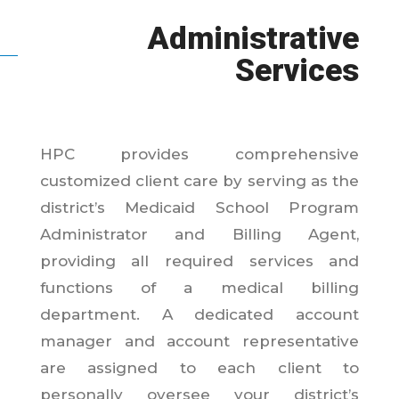
Administrative
Services
HPC provides comprehensive
customized client care by serving as the
district’s Medicaid School Program
Administrator and Billing Agent,
providing all required services and
functions of a medical billing
department. A dedicated account
manager and account representative
are assigned to each client to
personally oversee your district’s