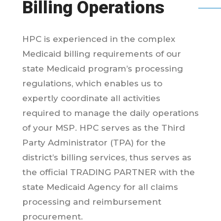
Billing Operations
HPC is experienced in the complex
Medicaid billing requirements of our
state Medicaid program’s processing
regulations, which enables us to
expertly coordinate all activities
required to manage the daily operations
of your MSP. HPC serves as the Third
Party Administrator (TPA) for the
district’s billing services, thus serves as
the official TRADING PARTNER with the
state Medicaid Agency for all claims
processing and reimbursement
procurement.