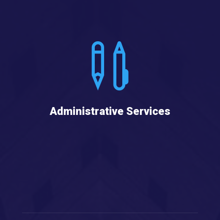

Administrative Services