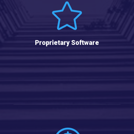

Proprietary Software