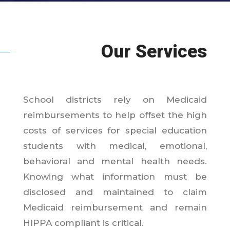
Our Services
School districts rely on Medicaid
reimbursements to help offset the high
costs of services for special education
students with medical, emotional,
behavioral and mental health needs.
Knowing what information must be
disclosed and maintained to claim
Medicaid reimbursement and remain
HIPPA compliant is critical.