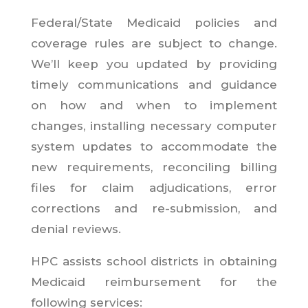
Federal/State Medicaid policies and
coverage rules are subject to change.
We’ll keep you updated by providing
timely communications and guidance
on how and when to implement
changes, installing necessary computer
system updates to accommodate the
new requirements, reconciling billing
files for claim adjudications, error
corrections and re-submission, and
denial reviews.
HPC assists school districts in obtaining
Medicaid reimbursement for the
following services: