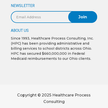
NEWSLETTER
Email
Address
ABOUT US
Since 1993, Healthcare Process Consulting, Inc.
(HPC) has been providing administrative and
billing services to school districts across Ohio.
HPC has secured $660,000,000 in Federal
Medicaid reimbursements to our Ohio clients.
Copyright © 2025 Healthcare Process
Consulting