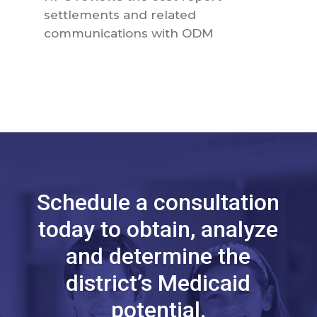
settlements and related
communications with ODM
Schedule a consultation
today to obtain, analyze
and determine the
district’s Medicaid
potential.