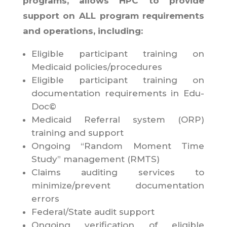
programs, allows HPC to provide
support on ALL program requirements
and operations, including:
Eligible participant training on
Medicaid policies/procedures
Eligible participant training on
documentation requirements in Edu-
Doc©
Medicaid Referral system (ORP)
training and support
Ongoing “Random Moment Time
Study” management (RMTS)
Claims auditing services to
minimize/prevent documentation
errors
Federal/State audit support
Ongoing verification of eligible