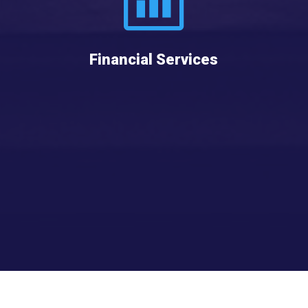
Financial Services