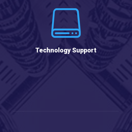

Technology Support