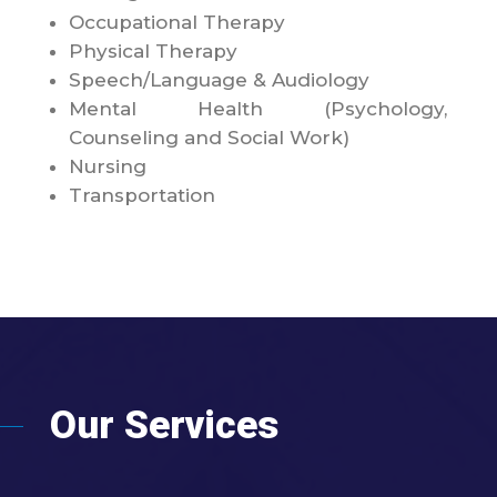
Occupational Therapy
Physical Therapy
Speech/Language & Audiology
Mental Health (Psychology,
Counseling and Social Work)
Nursing
Transportation
Our Services