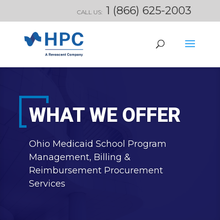
1 (866) 625-2003
CALL US:
WHAT WE OFFER
Ohio Medicaid School Program
Management, Billing &
Reimbursement Procurement
Services