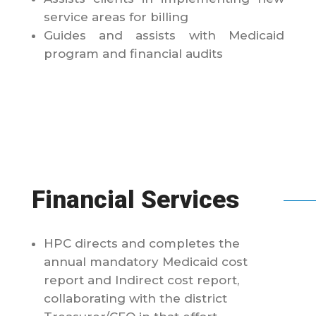
service areas for billing
Guides and assists with Medicaid
program and financial audits
Financial Services
HPC directs and completes the
annual mandatory Medicaid cost
report and Indirect cost report,
collaborating with the district