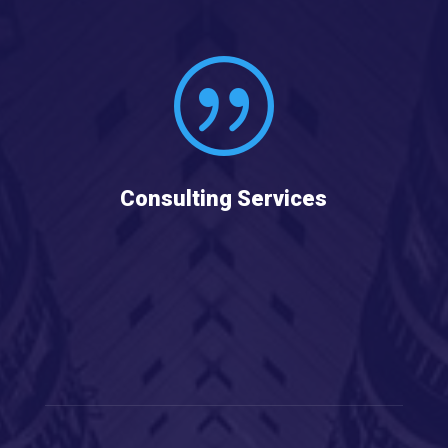
|
Consulting Services