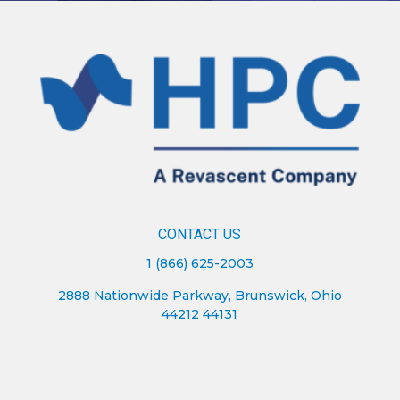
CONTACT US
1 (866) 625-2003
2888 Nationwide Parkway, Brunswick, Ohio
44212 44131