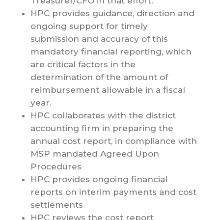
Treasurer/CFO in that effort.
HPC provides guidance, direction and
ongoing support for timely
submission and accuracy of this
mandatory financial reporting, which
are critical factors in the
determination of the amount of
reimbursement allowable in a fiscal
year.
HPC collaborates with the district
accounting firm in preparing the
annual cost report, in compliance with
MSP mandated Agreed Upon
Procedures
HPC provides ongoing financial
reports on interim payments and cost
settlements
HPC reviews the cost report