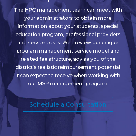
The HPC management team can meet with
your administrators to obtain more
information about your students, special
education program, professional providers
and service costs. We’ll review our unique
program management service model and
related fee structure, advise you of the
district’s realistic reimbursement potential
it can expect to receive when working with
our MSP management program.
Schedule a Consultation