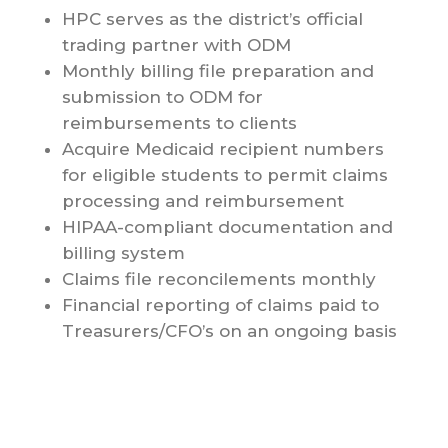
HPC serves as the district’s official
trading partner with ODM
Monthly billing file preparation and
submission to ODM for
reimbursements to clients
Acquire Medicaid recipient numbers
for eligible students to permit claims
processing and reimbursement
HIPAA-compliant documentation and
billing system
Claims file reconcilements monthly
Financial reporting of claims paid to
Treasurers/CFO’s on an ongoing basis