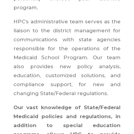
program.
HPC’s administrative team serves as the
liaison to the district management for
communications with state agencies
responsible for the operations of the
Medicaid School Program. Our team
also provides new policy analysis,
education, customized solutions, and
compliance support, for new and
changing State/Federal regulations.
Our vast knowledge of State/Federal
Medicaid policies and regulations, in
addition to special education