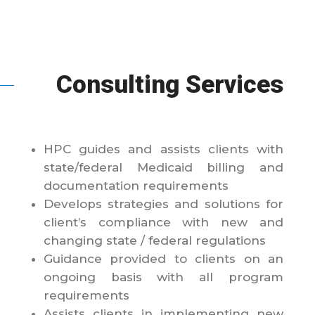
Consulting Services
HPC guides and assists clients with
state/federal Medicaid billing and
documentation requirements
Develops strategies and solutions for
client’s compliance with new and
changing state / federal regulations
Guidance provided to clients on an
ongoing basis with all program
requirements
Assists clients in implementing new