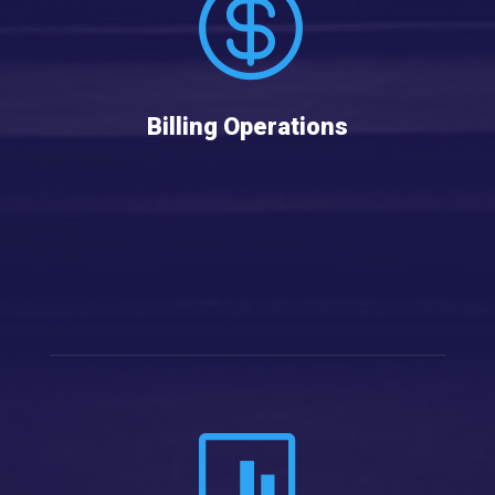

Billing Operations
