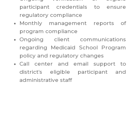
participant credentials to ensure
regulatory compliance
Monthly management reports of
program compliance
Ongoing client communications
regarding Medicaid School Program
policy and regulatory changes
Call center and email support to
district’s eligible participant and
administrative staff